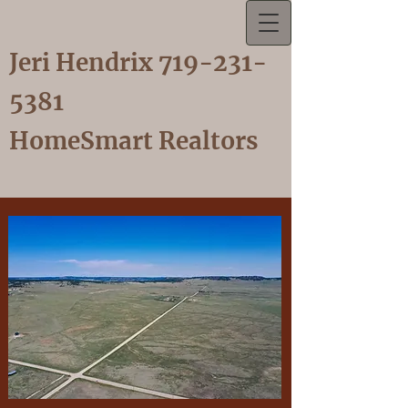
Jeri Hendrix
719-231-
5381
HomeSmart Realtors